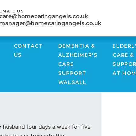
EMAIL US
care@homecaringangels.co.uk
manager@homecaringangels.co.uk
CONTACT
DEMENTIA &
ELDERL
US
ALZHEIMER’S
CARE &
CARE
SUPPO
SUPPORT
AT HO
WALSALL
y husband four days a week for five
s by bus or train into the