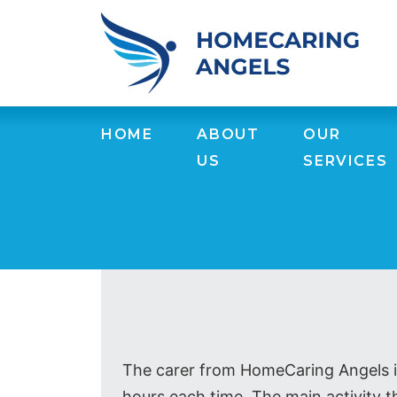
HOME
ABOUT
OUR
US
SERVICES
The carer from HomeCaring Angels is
hours each time. The main activity th