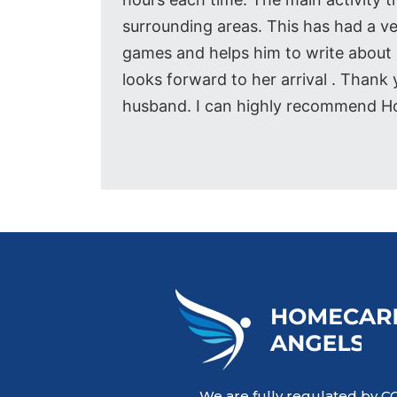
surrounding areas. This has had a v
games and helps him to write about h
looks forward to her arrival . Than
husband. I can highly recommend H
We are fully regulated by C