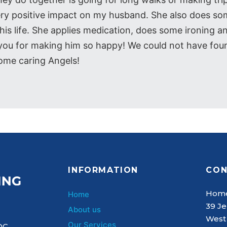
ery positive impact on my husband. She also does som
is life. She applies medication, does some ironing a
k you for making him so happy! We could not have fou
ome caring Angels!
INFORMATION
CON
Home
Home
39 Je
About us
West
Our Services
QC