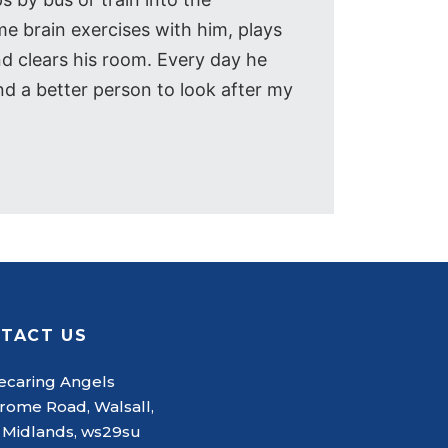
e brain exercises with him, plays
nd clears his room. Every day he
nd a better person to look after my
TACT US
caring Angels
rome Road, Walsall,
 Midlands, ws29su