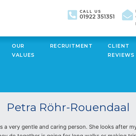
CALL US
01922 351351
OUR
RECRUITMENT
CLIENT
VALUES
REVIEWS
Petra Röhr-Rouendaal
 a very gentle and caring person. She looks after m
ey do together is going for long walks or making trip