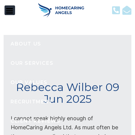
HOME
ABOUT US
OUR SERVICES
OUR VALUES
Rebecca Wilber 09
Jun 2025
RECRUITMENT
I cannot speak highly enough of
CLIENT REVIEWS
HomeCaring Angels Ltd. As must often be